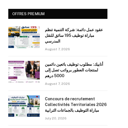
OFFRES PREMIUM
عقود عمل دائمة: شركة التنمية تنظم
مباراة توظيف 195 سائق للنقل
المدرسي
August 7, 2026
أنابيك: مطلوب توظيف بائعين دائمين
لمنتجات العطور برواتب تصل إلى
5000 درهم
August 7, 2026
Concours de recrutement
Collectivités Territoriales 2026
مباراة التوظيف بالجماعات الترابية
July 20, 2026