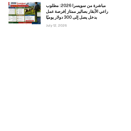
مباشرة من سويسرا 2026: مطلوب
راعي الأبقار بصالير ممتاز |فرصة عمل
بدخل يصل إلى 300 دولار يوميًا
July 12, 2026