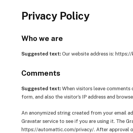
Privacy Policy
Who we are
Suggested text:
Our website address is: https:/
Comments
Suggested text:
When visitors leave comments o
form, and also the visitor’s IP address and brows
An anonymized string created from your email add
Gravatar service to see if you are using it. The Gra
https://automattic.com/privacy/. After approval of