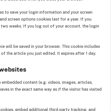
ies to save your login information and your screen
and screen options cookies last for a year. If you
 two weeks. If you log out of your account, the login
okie will be saved in your browser. This cookie includes
f the article you just edited. It expires after 1 day.
websites
de embedded content (e.g. videos, images, articles,
es in the exact same way as if the visitor has visited
ookies, embed additional third-party tracking, and