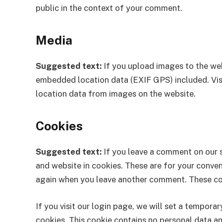
public in the context of your comment.
Media
Suggested text:
If you upload images to the we
embedded location data (EXIF GPS) included. Vis
location data from images on the website.
Cookies
Suggested text:
If you leave a comment on our 
and website in cookies. These are for your conveni
again when you leave another comment. These cook
If you visit our login page, we will set a tempor
cookies. This cookie contains no personal data a