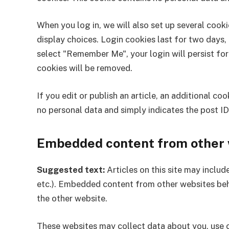
When you log in, we will also set up several cook
display choices. Login cookies last for two days, 
select "Remember Me", your login will persist for
cookies will be removed.
If you edit or publish an article, an additional co
no personal data and simply indicates the post ID o
Embedded content from other 
Suggested text:
Articles on this site may inclu
etc.). Embedded content from other websites behav
the other website.
These websites may collect data about you, use c