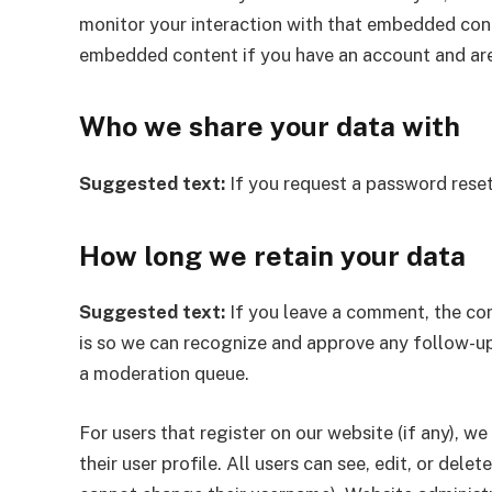
monitor your interaction with that embedded conte
embedded content if you have an account and are
Who we share your data with
Suggested text:
If you request a password reset,
How long we retain your data
Suggested text:
If you leave a comment, the com
is so we can recognize and approve any follow-u
a moderation queue.
For users that register on our website (if any), w
their user profile. All users can see, edit, or del