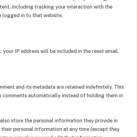
nt, including tracking your interaction with the
 logged in to that website.
 your IP address will be included in the reset email.
ment and its metadata are retained indefinitely. This
p comments automatically instead of holding them in
e also store the personal information they provide in
ete their personal information at any time (except they