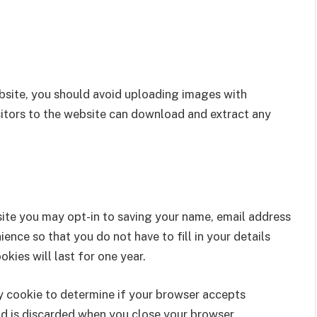
bsite, you should avoid uploading images with
itors to the website can download and extract any
site you may opt-in to saving your name, email address
ence so that you do not have to fill in your details
ies will last for one year.
ary cookie to determine if your browser accepts
nd is discarded when you close your browser.