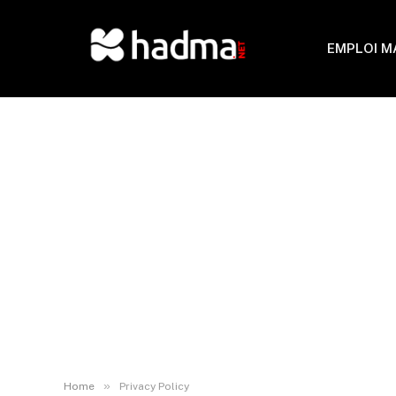
EMPLOI 
»
Home
Privacy Policy