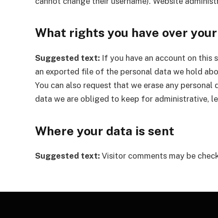
cannot change their username). Website administr
What rights you have over your
Suggested text:
If you have an account on this 
an exported file of the personal data we hold abo
You can also request that we erase any personal 
data we are obliged to keep for administrative, le
Where your data is sent
Suggested text:
Visitor comments may be check