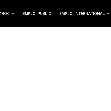
MAROC
EMPLOI PUBLIC
EMPLOI INTERNATIONAL