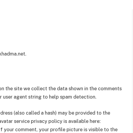
/khadma.net.
n the site we collect the data shown in the comments
er user agent string to help spam detection.
ress (also called a hash) may be provided to the
vatar service privacy policy is available here:
 your comment, your profile picture is visible to the