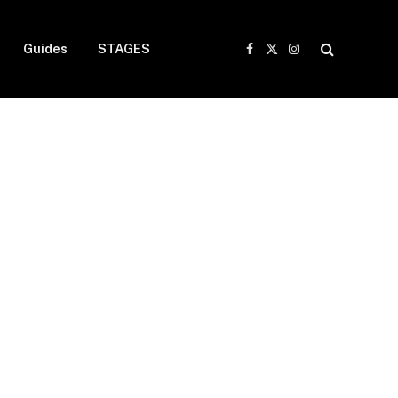
Guides
STAGES
Facebook
X
Instagram
(Twitter)