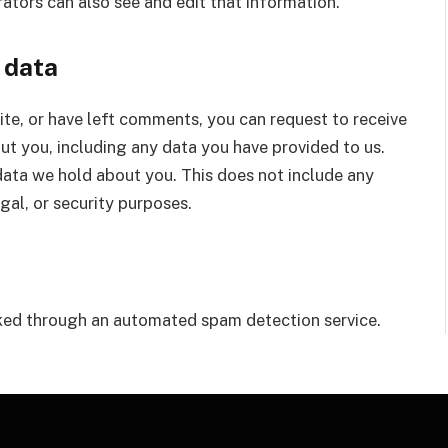
ators can also see and edit that information.
 data
site, or have left comments, you can request to receive
ut you, including any data you have provided to us.
data we hold about you. This does not include any
gal, or security purposes.
ed through an automated spam detection service.